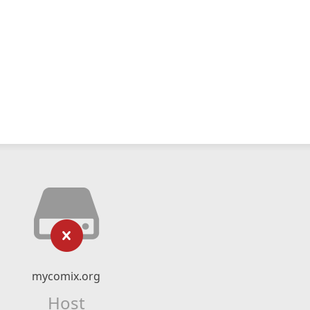
mycomix.org
Host