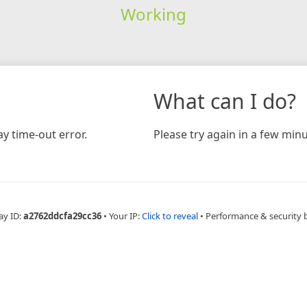
Working
What can I do?
y time-out error.
Please try again in a few minu
ay ID:
a2762ddcfa29cc36
•
Your IP:
Click to reveal
•
Performance & security 