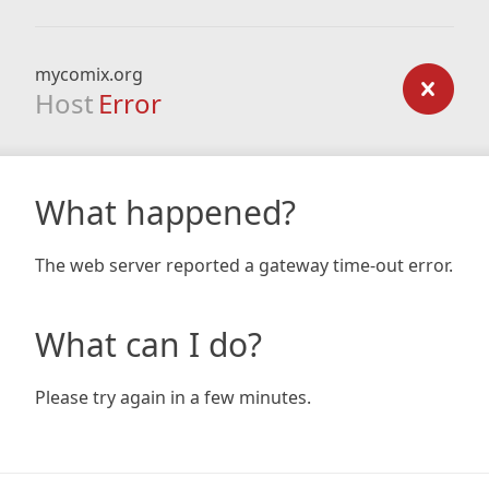
mycomix.org
Host
Error
What happened?
The web server reported a gateway time-out error.
What can I do?
Please try again in a few minutes.