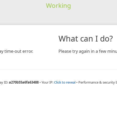
Working
What can I do?
y time-out error.
Please try again in a few minu
ay ID:
a270b55a6fa63488
•
Your IP:
Click to reveal
•
Performance & security 