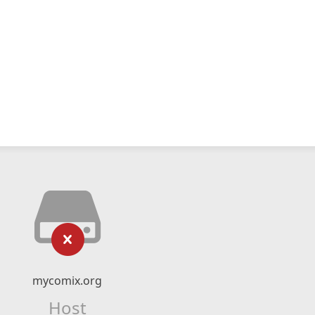
mycomix.org
Host